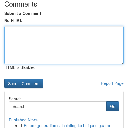
Comments
Submit a Comment
No HTML
HTML is disabled
Report Page
Search
Go
Published News
1
Future generation calculating techniques guaran...