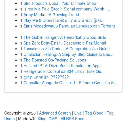
1
Bird Products Dubai: Your Ultimate Shop
1
is really a Paid Bitcoin Signal company Worth I...
1
Army Market: A Growing Trend
1
Play Me 8 แหล่งรวมพนัน : ดินแดน ของ ผู้เล่น
1
Situs Megadewa88 Panduan Lengkap dan Terbaru
...
1
The Goblin Ranger: A Remarkably Good Build
1
Spa Zen: Bem-Estar , Descanso e Paz Mental
1
Tuscaloosa Zip Codes: A Comprehensive Guide
1
Chalazion Healing: A Step-by-Step Guide to Eac...
1
The Roasted Co-Packing Solutions
1
Holland IPTV: Deze Beste Kanalen en Apps
1
Refrigerador Consul da 334 Litros: Este Gu...
1
รูเล็ต แตกหนัก! ????????
1
Consultar Abogado Online: Tu Primera Consulta S...
Copyright © 2026 |
Advanced Search
|
Live
|
Tag Cloud
|
Top
Users
| Made with
Kliqqi CMS
|
All RSS Feeds