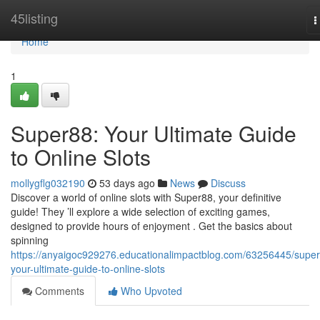
Home
45listing
T
n
Home
1
Super88: Your Ultimate Guide
to Online Slots
mollygflg032190
53 days ago
News
Discuss
Discover a world of online slots with Super88, your definitive
guide! They ’ll explore a wide selection of exciting games,
designed to provide hours of enjoyment . Get the basics about
spinning
https://anyaigoc929276.educationalimpactblog.com/63256445/supe
your-ultimate-guide-to-online-slots
Comments
Who Upvoted