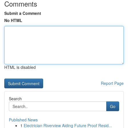
Comments
Submit a Comment
No HTML
HTML is disabled
Report Page
Search
Go
Published News
1
Electrician Riverview Aiding Future Proof Resid...