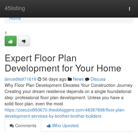
Home
45listing
Togg
navi
Home
1
Expert Floor Plan
Development for Your Home
lancediis971618
56 days ago
News
Discuss
Why Floor Plan Development Elevates Your Construction Journey
Creating your dream residence depends on a single foundational
step: professional floor plan development. Unless you have a
solid floor plan, even the most
https://zoeuzxi993670.theobloggers.com/48387898/floor-plan-
development-services-by-brother-brother-builders
Comments
Who Upvoted