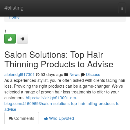
Home
45listing
Togg
navi
Home
1
Salon Solutions: Top Hair
Thinning Products to Advise
albiendgl617301
53 days ago
News
Discuss
As a experienced stylist, you’re often asked with clients facing hair
loss. Providing the right products can be a game-changer. We've
selected a range of proven hair loss treatments to offer to your
customers.
https://aliviakjqb913001.dm-
blog.com/41609693/salon-solutions-top-hair-falling-products-to-
advise
Comments
Who Upvoted