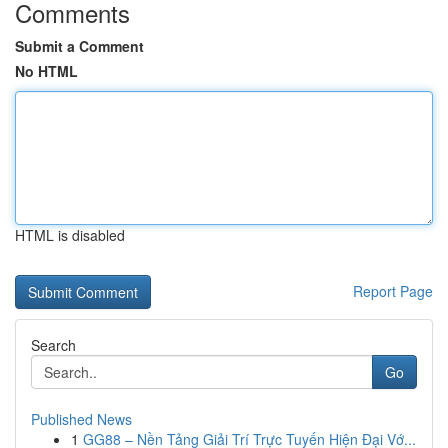
Comments
Submit a Comment
No HTML
HTML is disabled
Report Page
Search
Go
Published News
1
GG88 – Nền Tảng Giải Trí Trực Tuyến Hiện Đại Vớ...