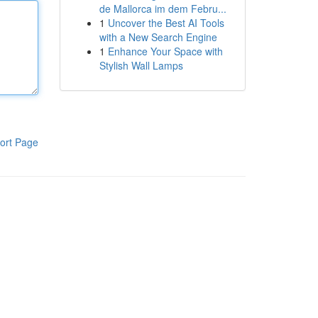
de Mallorca im dem Febru...
1
Uncover the Best AI Tools
with a New Search Engine
1
Enhance Your Space with
Stylish Wall Lamps
ort Page