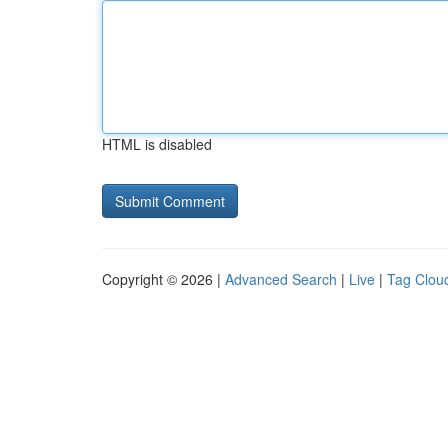
HTML is disabled
Copyright © 2026 |
Advanced Search
|
Live
|
Tag Clou