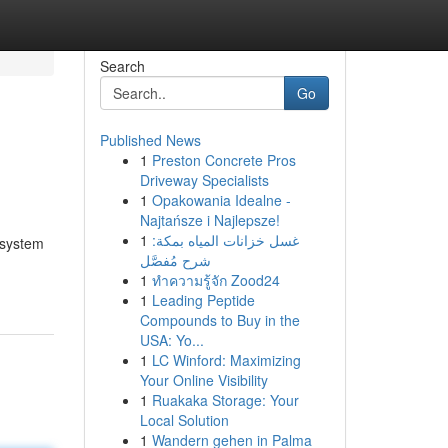
Search
Go
Published News
1
Preston Concrete Pros
Driveway Specialists
1
Opakowania Idealne -
Najtańsze i Najlepsze!
1
غسل خزانات المياه بمكة:
 system
شرح مُفصَّل
1
ทำความรู้จัก Zood24
1
Leading Peptide
Compounds to Buy in the
USA: Yo...
1
LC Winford: Maximizing
Your Online Visibility
1
Ruakaka Storage: Your
Local Solution
1
Wandern gehen in Palma