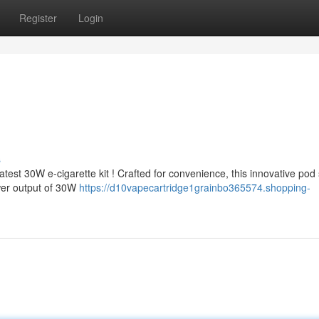
Register
Login
s
est 30W e-cigarette kit ! Crafted for convenience, this innovative pod
wer output of 30W
https://d10vapecartridge1grainbo365574.shopping-