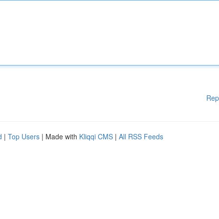
Rep
d
|
Top Users
| Made with
Kliqqi CMS
|
All RSS Feeds