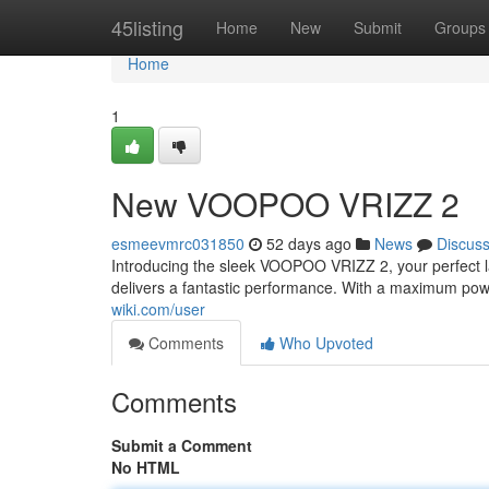
Home
45listing
Home
New
Submit
Groups
Home
1
New VOOPOO VRIZZ 2
esmeevmrc031850
52 days ago
News
Discus
Introducing the sleek VOOPOO VRIZZ 2, your perfect lat
delivers a fantastic performance. With a maximum po
wiki.com/user
Comments
Who Upvoted
Comments
Submit a Comment
No HTML