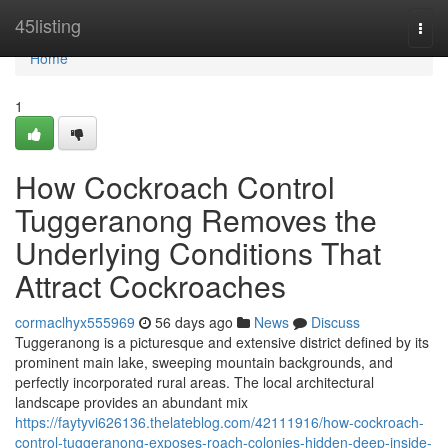
Home
45listing
Togg
navi
Home
1
How Cockroach Control
Tuggeranong Removes the
Underlying Conditions That
Attract Cockroaches
cormaclhyx555969
56 days ago
News
Discuss
Tuggeranong is a picturesque and extensive district defined by its
prominent main lake, sweeping mountain backgrounds, and
perfectly incorporated rural areas. The local architectural
landscape provides an abundant mix
https://faytyvi626136.thelateblog.com/42111916/how-cockroach-
control-tuggeranong-exposes-roach-colonies-hidden-deep-inside-