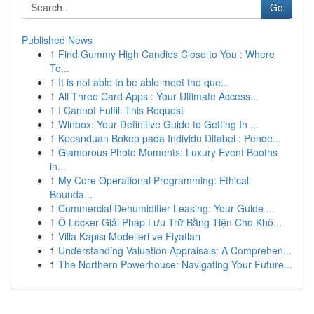
Go
Published News
1
Find Gummy High Candies Close to You : Where
To...
1
It is not able to be able meet the que...
1
All Three Card Apps : Your Ultimate Access...
1
I Cannot Fulfill This Request
1
Winbox: Your Definitive Guide to Getting In ...
1
Kecanduan Bokep pada Individu Difabel : Pende...
1
Glamorous Photo Moments: Luxury Event Booths
in...
1
My Core Operational Programming: Ethical
Bounda...
1
Commercial Dehumidifier Leasing: Your Guide ...
1
Ô Locker Giải Pháp Lưu Trữ Bằng Tiện Cho Khô...
1
Villa Kapısı Modelleri ve Fiyatları
1
Understanding Valuation Appraisals: A Comprehen...
1
The Northern Powerhouse: Navigating Your Future...