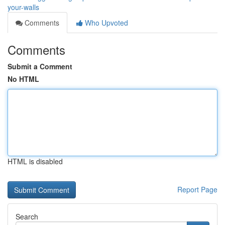
your-walls
Comments
Who Upvoted
Comments
Submit a Comment
No HTML
HTML is disabled
Report Page
Search