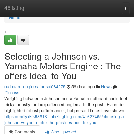
Home
45listing
Togg
navi
Home
1
Selecting a Johnson vs.
Yamaha Motors Engine : The
offers Ideal to You
outboard-engines-for-sal034275
56 days ago
News
Discuss
Weighing between a Johnson and a Yamaha outboard could feel
tricky , mostly for inexperienced anglers . In the past , Evinrude
highlighted robust performance , but present times have shown
https://emilyxkrk986131.blazingblog.com/41627465/choosing-a-
johnson-vs-yam-motor-the-provides-best-for-you
Comments
Who Upvoted