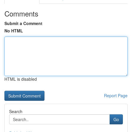
Comments
Submit a Comment
No HTML
HTML is disabled
Report Page
Search
Go