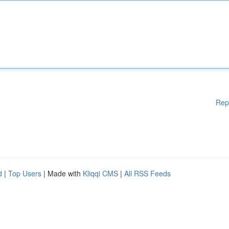
Rep
d
|
Top Users
| Made with
Kliqqi CMS
|
All RSS Feeds