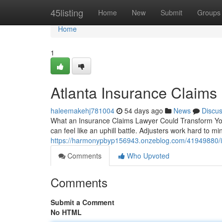
Home
45listing
Home
New
Submit
Groups
Home
1
Atlanta Insurance Claims
haleemakehj781004
54 days ago
News
Discu
What an Insurance Claims Lawyer Could Transform Your
can feel like an uphill battle. Adjusters work hard to m
https://harmonypbyp156943.onzeblog.com/41949880/in
Comments
Who Upvoted
Comments
Submit a Comment
No HTML