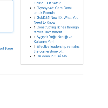
Online: Is it Safe?
1
{Nyonya4d: Cara Detail
untuk Pemula
1
Gold365 New ID: What You
Need to Know
1
Constructing riches through
tactical investment...
1
Ayçiçek Yağı: Niteliği ve
Kullanım Yeri
1
Effective leadership remains
ort Page
the cornerstone of...
1
Dự đoán lô 3 số MN