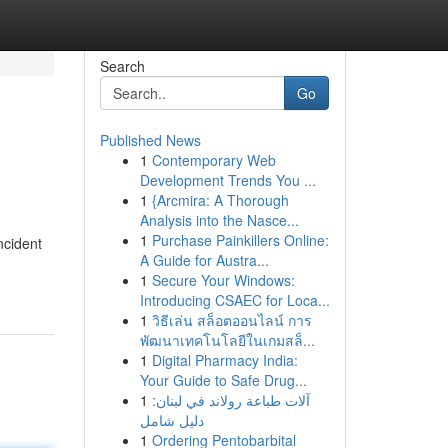
Search
Go
Published News
1
Contemporary Web
Development Trends You ...
1
{Arcmira: A Thorough
Analysis into the Nasce...
1
Purchase Painkillers Online:
ncident
A Guide for Austra...
1
Secure Your Windows:
Introducing CSAEC for Loca...
1
วิธีเล่น สล็อตออนไลน์ การ
พัฒนาเทคโนโลยีในเกมสล็...
1
Digital Pharmacy India:
Your Guide to Safe Drug...
1
آلات طباعة رولاند في لبنان:
دليل شامل
1
Ordering Pentobarbital