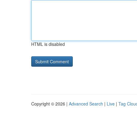
HTML is disabled
Copyright © 2026 |
Advanced Search
|
Live
|
Tag Clou