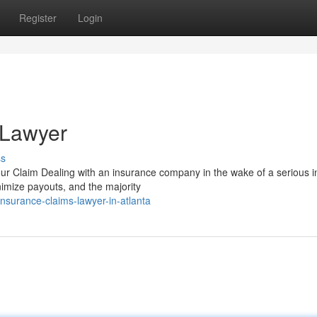
Register
Login
 Lawyer
ss
 Claim Dealing with an insurance company in the wake of a serious i
inimize payouts, and the majority
surance-claims-lawyer-in-atlanta