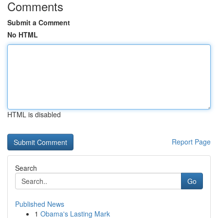
Comments
Submit a Comment
No HTML
HTML is disabled
Report Page
Search
Go
Published News
1
Obama's Lasting Mark