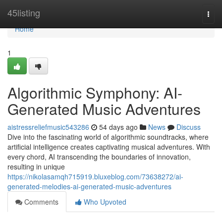
Home
45listing
Togg
navi
Home
1
Algorithmic Symphony: AI-
Generated Music Adventures
aistressreliefmusic543286
54 days ago
News
Discuss
Dive into the fascinating world of algorithmic soundtracks, where
artificial intelligence creates captivating musical adventures. With
every chord, AI transcending the boundaries of innovation,
resulting in unique
https://nikolasamqh715919.bluxeblog.com/73638272/ai-
generated-melodies-ai-generated-music-adventures
Comments
Who Upvoted