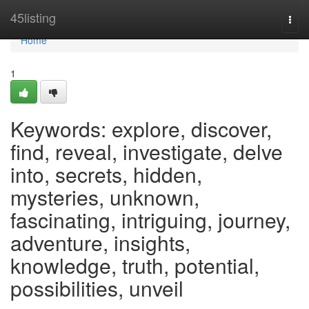
Home
45listing
Togg
navi
Home
1
Keywords: explore, discover,
find, reveal, investigate, delve
into, secrets, hidden,
mysteries, unknown,
fascinating, intriguing, journey,
adventure, insights,
knowledge, truth, potential,
possibilities, unveil