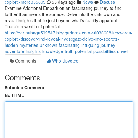
explore-more355699
55 days ago
News
Discuss
Examine Additional Embark on an fascinating journey to find
further than meets the surface. Delve into the unknown and
reveal insights that lie just beyond what’s readily apparent.
There’s a wealth of potential
https://berthabngu509547.bloggadores.com/40036608/keywords-
explore-discover-find-reveal-investigate-delve-into-secrets-
hidden-mysteries-unknown-fascinating-intriguing-journey-
adventure-insights-knowledge-truth-potential-possibilities-unveil
Comments
Who Upvoted
Comments
Submit a Comment
No HTML