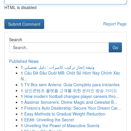
HTML is disabled
Report Page
Search
Go
Published News
1
وثيقة إنجاز تركيب كاميرات : دليل تفصيلي
1
Cầu Đề Đầu Duôi MB: Chốt Số Hôm Nay Chính Xác
N...
1
TV Box sem Antena: Guia Completo para Iniciantes
1
성인콘텐츠 플랫폼 고객를 위한 온라인 방송 가이드
1
How modern football changes player careers thro...
1
Aasimar Sorcerers: Divine Magic and Celestial B...
1
Fresno's Auto Dealership: Secure Your Dream Car...
1
Easy Methods to Gradual Weight Reduction
1
EE88: Unveiling the Secret
1
Unveiling the Power of Masculine Scents