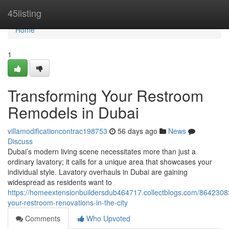
Home
45listing
Home
1
Transforming Your Restroom
Remodels in Dubai
villamodificationcontrac198753
56 days ago
News
Discuss
Dubai’s modern living scene necessitates more than just a
ordinary lavatory; it calls for a unique area that showcases your
individual style. Lavatory overhauls in Dubai are gaining
widespread as residents want to
https://homeextensionbuildersdub464717.collectblogs.com/8642308
your-restroom-renovations-in-the-city
Comments
Who Upvoted