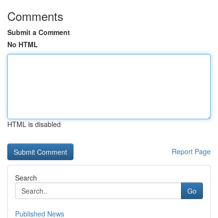
Comments
Submit a Comment
No HTML
HTML is disabled
Report Page
Search
Go
Published News