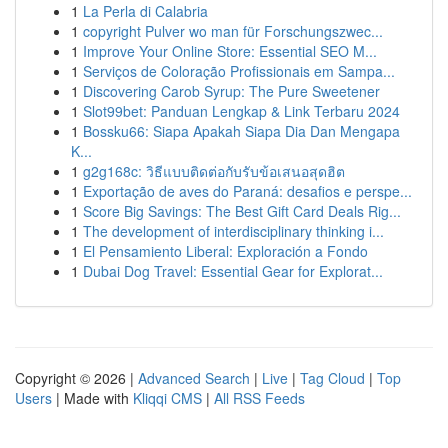
1
La Perla di Calabria
1
copyright Pulver wo man für Forschungszwec...
1
Improve Your Online Store: Essential SEO M...
1
Serviços de Coloração Profissionais em Sampa...
1
Discovering Carob Syrup: The Pure Sweetener
1
Slot99bet: Panduan Lengkap & Link Terbaru 2024
1
Bossku66: Siapa Apakah Siapa Dia Dan Mengapa
K...
1
g2g168c: วิธีแบบติดต่อกับรับข้อเสนอสุดฮิต
1
Exportação de aves do Paraná: desafios e perspe...
1
Score Big Savings: The Best Gift Card Deals Rig...
1
The development of interdisciplinary thinking i...
1
El Pensamiento Liberal: Exploración a Fondo
1
Dubai Dog Travel: Essential Gear for Explorat...
Copyright © 2026 |
Advanced Search
|
Live
|
Tag Cloud
|
Top
Users
| Made with
Kliqqi CMS
|
All RSS Feeds