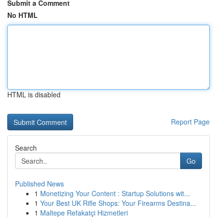
Submit a Comment
No HTML
HTML is disabled
Report Page
Search
Go
Published News
1
Monetizing Your Content : Startup Solutions wit...
1
Your Best UK Rifle Shops: Your Firearms Destina...
1
Maltepe Refakatçi Hizmetleri