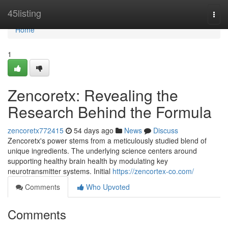
Home
45listing
Togg
navi
Home
1
Zencoretx: Revealing the
Research Behind the Formula
zencoretx772415
54 days ago
News
Discuss
Zencoretx's power stems from a meticulously studied blend of
unique ingredients. The underlying science centers around
supporting healthy brain health by modulating key
neurotransmitter systems. Initial
https://zencortex-co.com/
Comments
Who Upvoted
Comments