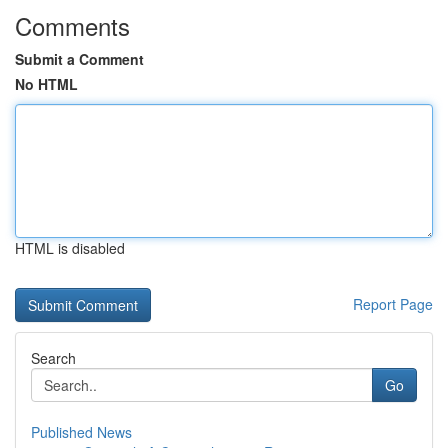
Comments
Submit a Comment
No HTML
HTML is disabled
Report Page
Search
Go
Published News