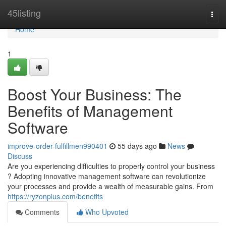
Home
45listing
Togg
navi
Home
1
Boost Your Business: The
Benefits of Management
Software
improve-order-fulfillmen990401
55 days ago
News
Discuss
Are you experiencing difficulties to properly control your business
? Adopting innovative management software can revolutionize
your processes and provide a wealth of measurable gains. From
https://ryzonplus.com/benefits
Comments
Who Upvoted