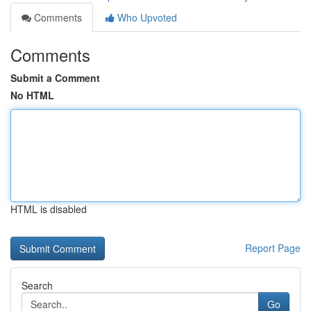
Comments
Who Upvoted
Comments
Submit a Comment
No HTML
HTML is disabled
Report Page
Search
Go