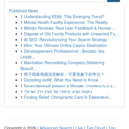
Published News
1
Understanding EE88: This Emerging Trend?
1
Mental Health Facility Experience: The Reality
1
Mitolyn Reviews: Real User Feedback & Honest ...
1
Dispose of Old Family Products with Unwanted Fu...
1
AI SEO: Revolutionizing Your Search Strategy
1
88m: Your Ultimate Online Casino Destination
1
Développement Professionnel : Boostez Vos
Leads...
1
Manhattan Remodeling Company Delivering
Beautif...
1
橙子喵酱视频深度解析：可爱形象下的争议？
1
Decoding ee88: What You Need to Know
1
Качественный ремонт в Москве: стоимость и о...
1
נתנאל נשיא: סיפורו של פורץ דרך ישראלי
1
Finding Relief: Chiropractic Care in Edwardsvil...
Copyright © 2026 |
Advanced Search
|
Live
|
Tag Cloud
|
Top