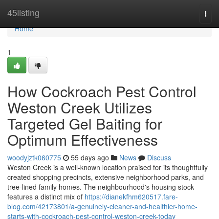
Home
45listing
Togg
navi
Home
1
How Cockroach Pest Control
Weston Creek Utilizes
Targeted Gel Baiting for
Optimum Effectiveness
woodyjztk060775
55 days ago
News
Discuss
Weston Creek is a well‑known location praised for its thoughtfully
created shopping precincts, extensive neighborhood parks, and
tree‑lined family homes. The neighbourhood's housing stock
features a distinct mix of
https://dianekfhm620517.fare-
blog.com/42173801/a-genuinely-cleaner-and-healthier-home-
starts-with-cockroach-pest-control-weston-creek-today