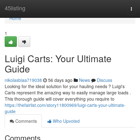
Home
45listing
Togg
navi
Home
1
Luigi Carts: Your Ultimate
Guide
nikolasbiaa719038
56 days ago
News
Discuss
Looking for the ideal solution for your hauling needs ? Luigi's
Carts represent the amazing way to easily manage large loads .
This thorough guide will cover everything you require to
https://thefairlist.com/story11800969/luigi-carts-your-ultimate-
guide
Comments
Who Upvoted
Comments