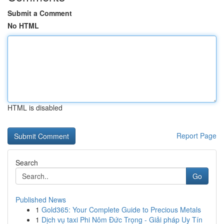
Submit a Comment
No HTML
HTML is disabled
Report Page
Search
Go
Published News
1
Gold365: Your Complete Guide to Precious Metals
1
Dịch vụ taxi Phi Nôm Đức Trọng - Giải pháp Uy Tín