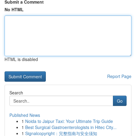
Submit a Comment
No HTML
HTML is disabled
Report Page
Search
Go
Published News
1
Noida to Jaipur Taxi: Your Ultimate Trip Guide
1
Best Surgical Gastroenterologists in Hitec City...
1
Signalcopyright：完整指南与安全须知