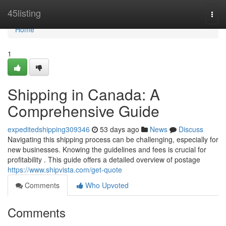
Home
45listing
Togg
navi
Home
1
Shipping in Canada: A
Comprehensive Guide
expeditedshipping309346
53 days ago
News
Discuss
Navigating this shipping process can be challenging, especially for
new businesses. Knowing the guidelines and fees is crucial for
profitability . This guide offers a detailed overview of postage
https://www.shipvista.com/get-quote
Comments
Who Upvoted
Comments