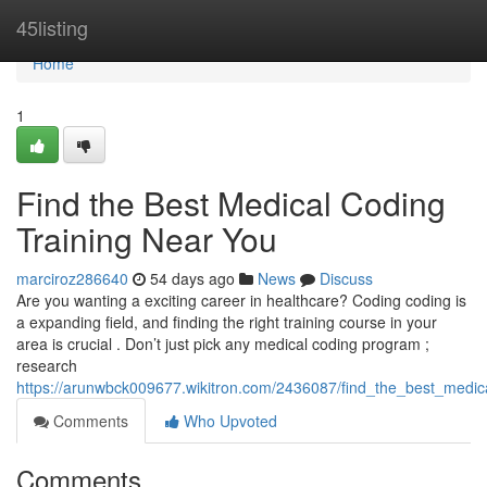
Home
45listing
Home
1
Find the Best Medical Coding
Training Near You
marciroz286640
54 days ago
News
Discuss
Are you wanting a exciting career in healthcare? Coding coding is
a expanding field, and finding the right training course in your
area is crucial . Don’t just pick any medical coding program ;
research
https://arunwbck009677.wikitron.com/2436087/find_the_best_medic
Comments
Who Upvoted
Comments