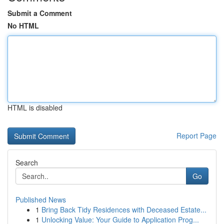
Submit a Comment
No HTML
HTML is disabled
Report Page
Search
Go
Published News
1
Bring Back Tidy Residences with Deceased Estate...
1
Unlocking Value: Your Guide to Application Prog...