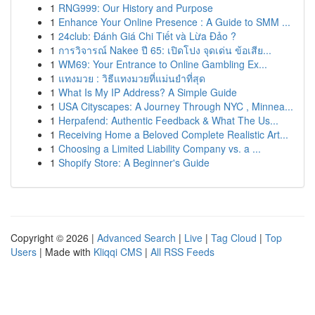
1
RNG999: Our History and Purpose
1
Enhance Your Online Presence : A Guide to SMM ...
1
24club: Đánh Giá Chi Tiết và Lừa Đảo ?
1
การวิจารณ์ Nakee ปี 65: เปิดโปง จุดเด่น ข้อเสีย...
1
WM69: Your Entrance to Online Gambling Ex...
1
แทงมวย : วิธีแทงมวยที่แม่นยำที่สุด
1
What Is My IP Address? A Simple Guide
1
USA Cityscapes: A Journey Through NYC , Minnea...
1
Herpafend: Authentic Feedback & What The Us...
1
Receiving Home a Beloved Complete Realistic Art...
1
Choosing a Limited Liability Company vs. a ...
1
Shopify Store: A Beginner's Guide
Copyright © 2026 |
Advanced Search
|
Live
|
Tag Cloud
|
Top
Users
| Made with
Kliqqi CMS
|
All RSS Feeds