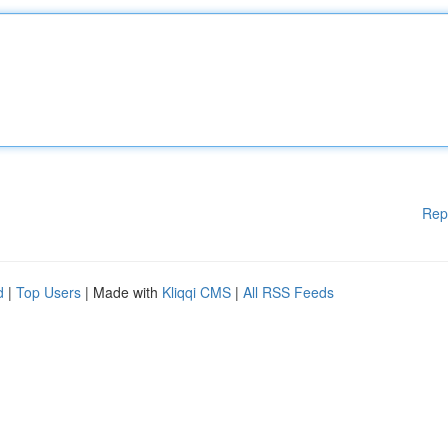
Rep
d
|
Top Users
| Made with
Kliqqi CMS
|
All RSS Feeds