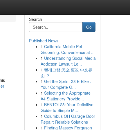
Search
Go
Published News
1
California Mobile Pet
Grooming: Convenience at ...
1
Understanding Social Media
Addiction Lawsuit Le...
1
텔레그램 怎么 更改 中文界
面 ？
his
1
Get the Sprint X3 E-Bike :
ser
Your Complete G...
1
Selecting the Appropriate
A4 Stationery Provide...
1
BENTO123: Your Definitive
Guide to Simple M...
1
Columbus OH Garage Door
Repair: Reliable Solutions
1
Finding Massey Ferguson