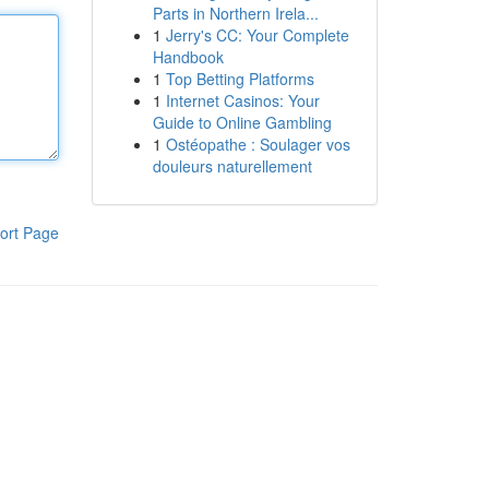
Parts in Northern Irela...
1
Jerry's CC: Your Complete
Handbook
1
Top Betting Platforms
1
Internet Casinos: Your
Guide to Online Gambling
1
Ostéopathe : Soulager vos
douleurs naturellement
ort Page