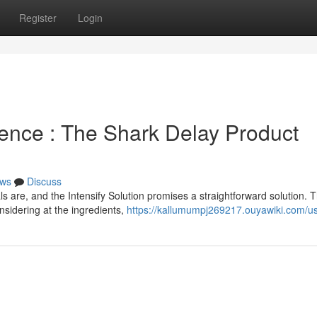
Register
Login
ence : The Shark Delay Product
ws
Discuss
 are, and the Intensify Solution promises a straightforward solution. T
nsidering at the ingredients,
https://kallumumpj269217.ouyawiki.com/u