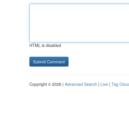
HTML is disabled
Copyright © 2026 |
Advanced Search
|
Live
|
Tag Clou