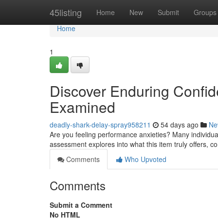
Home
45listing
Home
New
Submit
Groups
Home
1
Discover Enduring Confid
Examined
deadly-shark-delay-spray958211
54 days ago
Ne
Are you feeling performance anxieties? Many individuals
assessment explores into what this item truly offers, co
Comments
Who Upvoted
Comments
Submit a Comment
No HTML