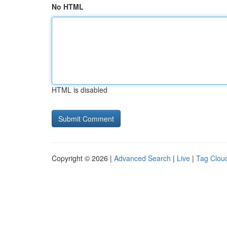
No HTML
HTML is disabled
Copyright © 2026 |
Advanced Search
|
Live
|
Tag Clou