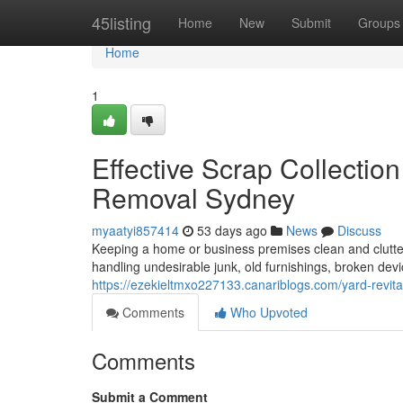
Home
45listing
Home
New
Submit
Groups
Home
1
Effective Scrap Collecti
Removal Sydney
myaatyi857414
53 days ago
News
Discuss
Keeping a home or business premises clean and clutter-
handling undesirable junk, old furnishings, broken de
https://ezekieltmxo227133.canariblogs.com/yard-revit
Comments
Who Upvoted
Comments
Submit a Comment