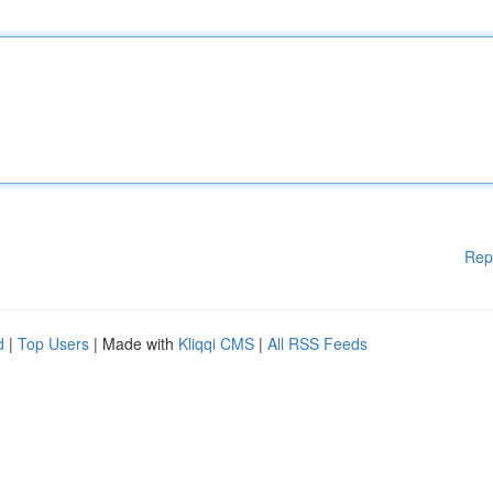
Rep
d
|
Top Users
| Made with
Kliqqi CMS
|
All RSS Feeds