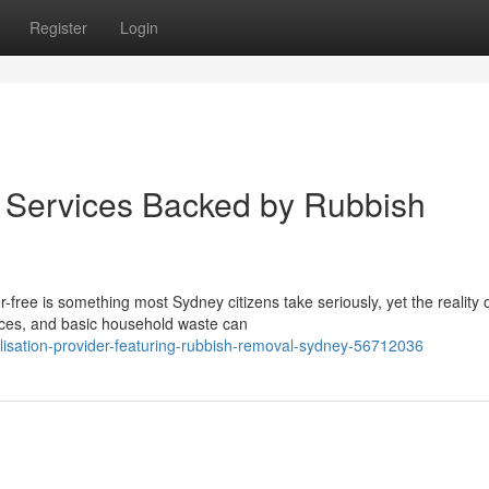
Register
Login
on Services Backed by Rubbish
free is something most Sydney citizens take seriously, yet the reality 
vices, and basic household waste can
alisation-provider-featuring-rubbish-removal-sydney-56712036