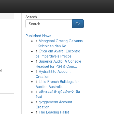
Search
Go
Published News
1
Mengenal Grating Galvanis
: Kelebihan dan Ke...
1
Ótica em Avaré: Encontre
os Imperdíveis Preços
1
Superior Audio: A Console
Headset for PS4 & Com...
of
1
Hydra888q Account
Creation
1
Little French Bulldogs for
Auction Australia:...
1
สล็อตออโต้: คู่มือสำหรับมือ
ใหม่
1
g2ggame88 Account
Creation
1
The Leading Pallet