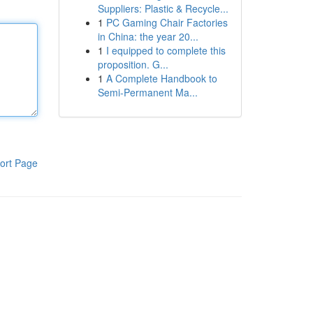
Suppliers: Plastic & Recycle...
1
PC Gaming Chair Factories
in China: the year 20...
1
I equipped to complete this
proposition. G...
1
A Complete Handbook to
Semi-Permanent Ma...
ort Page