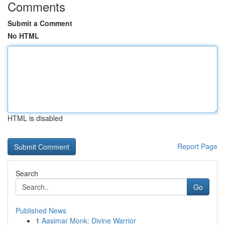
Comments
Submit a Comment
No HTML
HTML is disabled
Report Page
Search
Go
Published News
1
Aasimar Monk: Divine Warrior