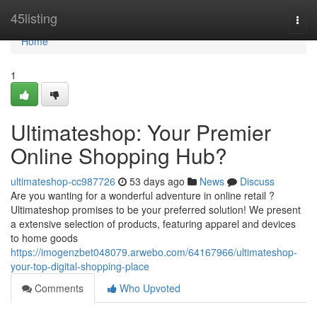
Home
45listing
Togg
navi
Home
1
Ultimateshop: Your Premier
Online Shopping Hub?
ultimateshop-cc987726
53 days ago
News
Discuss
Are you wanting for a wonderful adventure in online retail ?
Ultimateshop promises to be your preferred solution! We present
a extensive selection of products, featuring apparel and devices
to home goods
https://imogenzbet048079.arwebo.com/64167966/ultimateshop-
your-top-digital-shopping-place
Comments
Who Upvoted