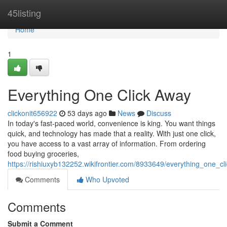
Home
45listing
Home
1
Everything One Click Away
clickonit656922
53 days ago
News
Discuss
In today's fast-paced world, convenience is king. You want things
quick, and technology has made that a reality. With just one click,
you have access to a vast array of information. From ordering
food buying groceries,
https://rishiuxyb132252.wikifrontier.com/8933649/everything_one_c
Comments
Who Upvoted
Comments
Submit a Comment