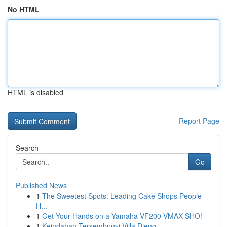
No HTML
HTML is disabled
Report Page
Search
Go
Published News
1
The Sweetest Spots: Leading Cake Shops People
H...
1
Get Your Hands on a Yamaha VF200 VMAX SHO!
1
Keindahan Tersembunyi Villa Dieng