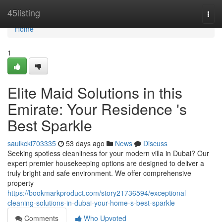
Home
45listing
Togg
navi
Home
1
Elite Maid Solutions in this
Emirate: Your Residence 's
Best Sparkle
saulkcki703335
53 days ago
News
Discuss
Seeking spotless cleanliness for your modern villa in Dubai? Our
expert premier housekeeping options are designed to deliver a
truly bright and safe environment. We offer comprehensive
property
https://bookmarkproduct.com/story21736594/exceptional-
cleaning-solutions-in-dubai-your-home-s-best-sparkle
Comments
Who Upvoted