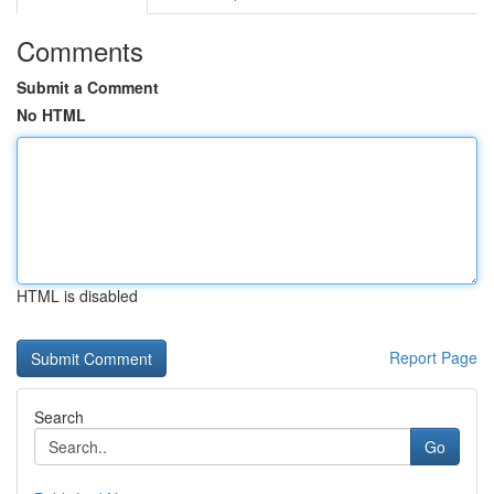
Comments
Submit a Comment
No HTML
HTML is disabled
Report Page
Search
Go