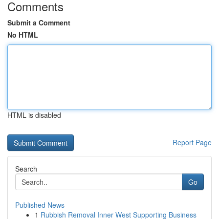
Comments
Submit a Comment
No HTML
HTML is disabled
Report Page
Search
Go
Published News
1
Rubbish Removal Inner West Supporting Business