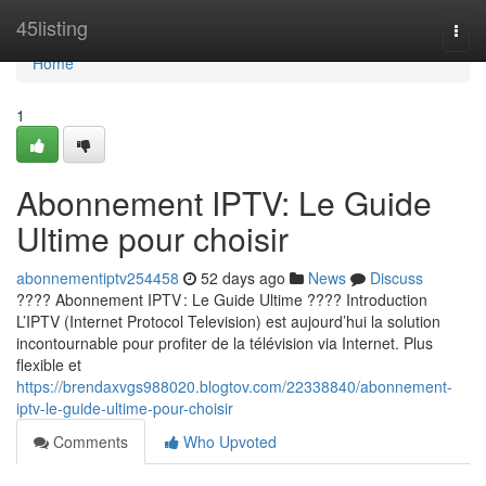
Home
45listing
Togg
navi
Home
1
Abonnement IPTV: Le Guide
Ultime pour choisir
abonnementiptv254458
52 days ago
News
Discuss
???? Abonnement IPTV : Le Guide Ultime ???? Introduction
L’IPTV (Internet Protocol Television) est aujourd’hui la solution
incontournable pour profiter de la télévision via Internet. Plus
flexible et
https://brendaxvgs988020.blogtov.com/22338840/abonnement-
iptv-le-guide-ultime-pour-choisir
Comments
Who Upvoted