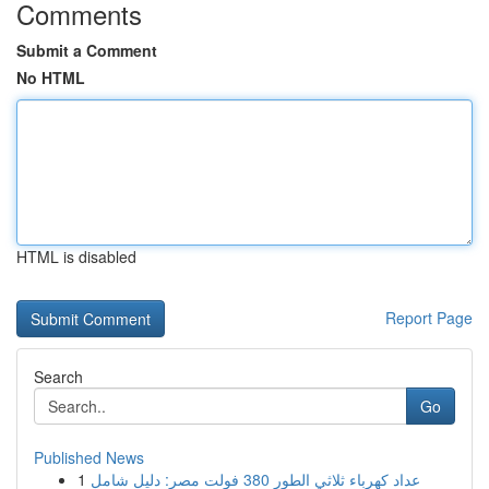
Comments
Submit a Comment
No HTML
HTML is disabled
Report Page
Search
Go
Published News
1
عداد كهرباء ثلاثي الطور 380 فولت مصر: دليل شامل