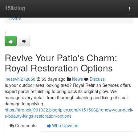
Home
45listing
Togg
navi
Home
1
Revive Your Patio's Charm:
Royal Restoration Options
inesevhi272658
53 days ago
News
Discuss
Is your outdoor area looking tired? Royal Refinish Services offers
expert porch refinishing to bring back its original glow. We
manage every detail, from thorough cleaning and fixing of small
damage to applying
https://aronokji901032.blogripley.com/41515662/renew-your-deck-
s-beauty-kings-restoration-options
Comments
Who Upvoted