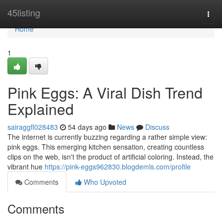
Home
45listing
Togg
navi
Home
1
Pink Eggs: A Viral Dish Trend
Explained
sairaggfl028483
54 days ago
News
Discuss
The internet is currently buzzing regarding a rather simple view:
pink eggs. This emerging kitchen sensation, creating countless
clips on the web, isn't the product of artificial coloring. Instead, the
vibrant hue
https://pink-eggs962830.blogdemls.com/profile
Comments
Who Upvoted
Comments