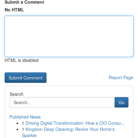
Submit a Comment
No HTML
HTML is disabled
Report Page
Search
Go
Published News
1
Driving Digital Transformation: How a CIO Consu...
1
Kingston Deep Cleaning: Revive Your Home's
Sparkle