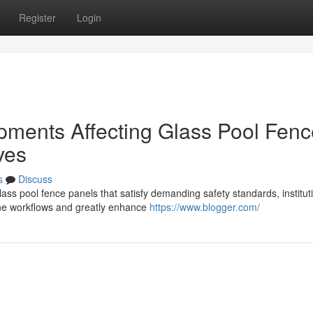
Register
Login
ments Affecting Glass Pool Fenc
ves
s
Discuss
lass pool fence panels that satisfy demanding safety standards, institut
ine workflows and greatly enhance
https://www.blogger.com/