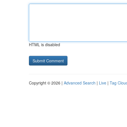
HTML is disabled
Copyright © 2026 |
Advanced Search
|
Live
|
Tag Clou