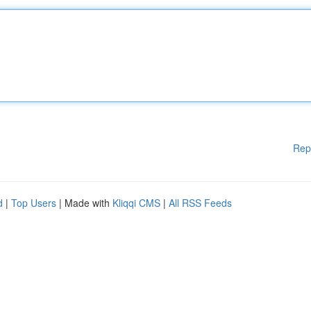
Rep
d
|
Top Users
| Made with
Kliqqi CMS
|
All RSS Feeds