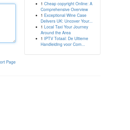
1
Cheap copyright Online: A
Comprehensive Overview
1
Exceptional Wine Case
Delivers UK: Uncover Your...
1
Local Taxi Your Journey
Around the Area
1
IPTV Totaal: De Ultieme
Handleiding voor Com...
ort Page