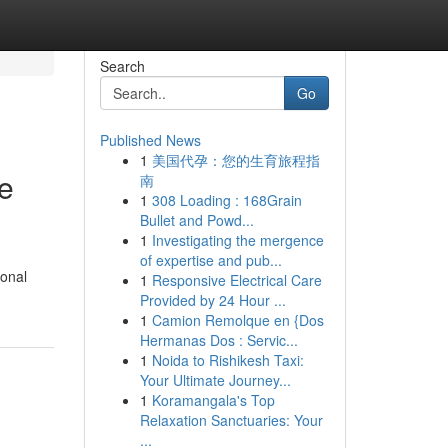
Search
Go
Published News
1
美国代孕：您的生育旅程指
e
南
1
308 Loading : 168Grain
Bullet and Powd...
1
Investigating the mergence
of expertise and pub...
ional
1
Responsive Electrical Care
Provided by 24 Hour ...
1
Camion Remolque en {Dos
Hermanas Dos : Servic...
1
Noida to Rishikesh Taxi:
Your Ultimate Journey...
1
Koramangala's Top
Relaxation Sanctuaries: Your
...