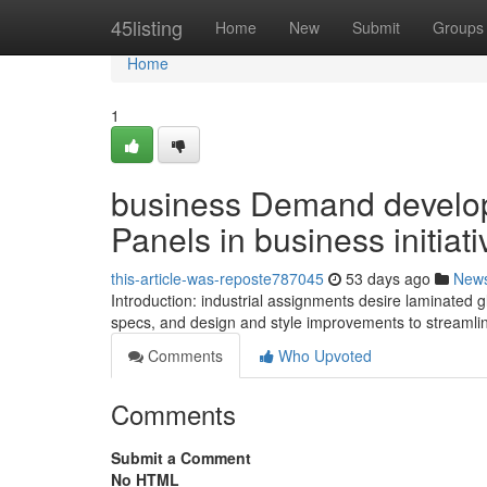
Home
45listing
Home
New
Submit
Groups
Home
1
business Demand develop
Panels in business initiati
this-article-was-reposte787045
53 days ago
New
Introduction: industrial assignments desire laminated g
specs, and design and style improvements to streaml
Comments
Who Upvoted
Comments
Submit a Comment
No HTML