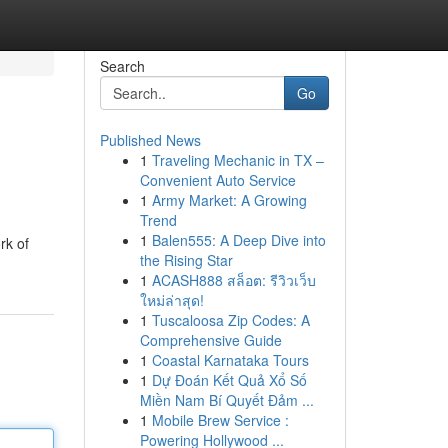
Search
Go
Published News
1
Traveling Mechanic in TX –
Convenient Auto Service
1
Army Market: A Growing
Trend
1
Balen555: A Deep Dive into
rk of
the Rising Star
1
ACASH888 สล็อต: รีวิวเว็บ
ใหม่ล่าสุด!
1
Tuscaloosa Zip Codes: A
Comprehensive Guide
1
Coastal Karnataka Tours
1
Dự Đoán Kết Quả Xổ Số
Miền Nam Bí Quyết Đảm ...
1
Mobile Brew Service :
Powering Hollywood ...