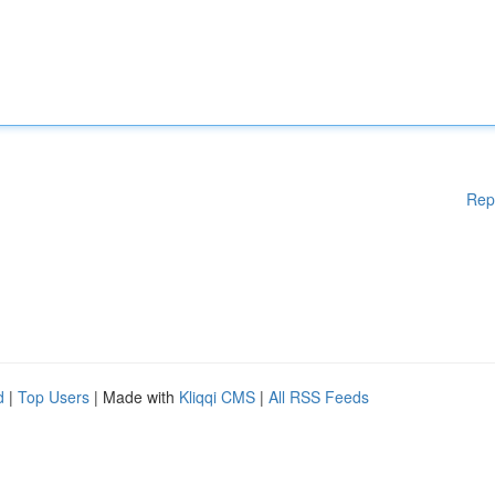
Rep
d
|
Top Users
| Made with
Kliqqi CMS
|
All RSS Feeds