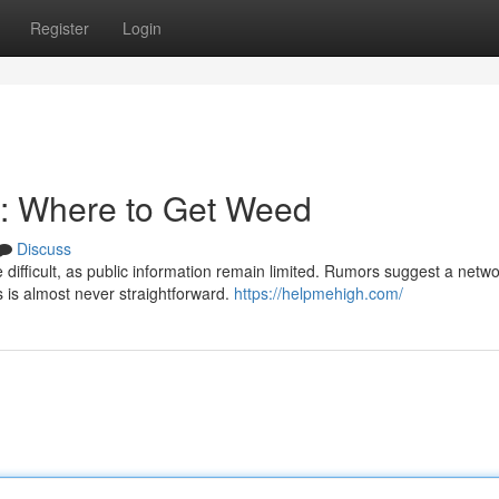
Register
Login
: Where to Get Weed
Discuss
ifficult, as public information remain limited. Rumors suggest a netwo
s is almost never straightforward.
https://helpmehigh.com/