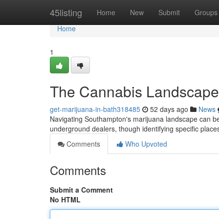
Home
45listing
Home
New
Submit
Groups
Home
1
The Cannabis Landscape
get-marijuana-in-bath318485
52 days ago
News
Navigating Southampton's marijuana landscape can be d
underground dealers, though identifying specific place
Comments
Who Upvoted
Comments
Submit a Comment
No HTML