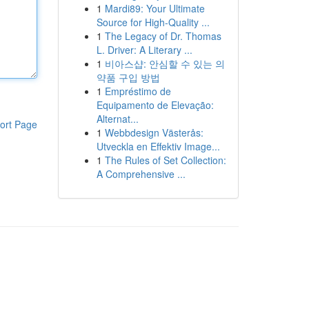
1
Mardi89: Your Ultimate
Source for High-Quality ...
1
The Legacy of Dr. Thomas
L. Driver: A Literary ...
1
비아스샵: 안심할 수 있는 의
약품 구입 방법
1
Empréstimo de
Equipamento de Elevação:
Alternat...
ort Page
1
Webbdesign Västerås:
Utveckla en Effektiv Image...
1
The Rules of Set Collection:
A Comprehensive ...