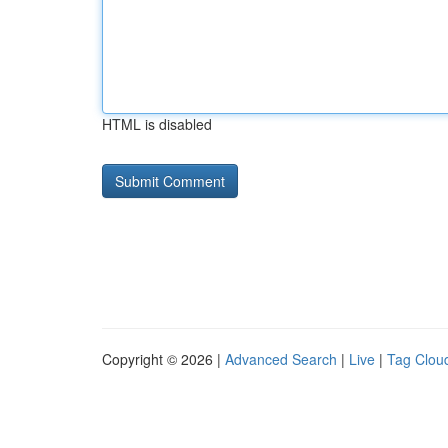
HTML is disabled
Copyright © 2026 |
Advanced Search
|
Live
|
Tag Clou