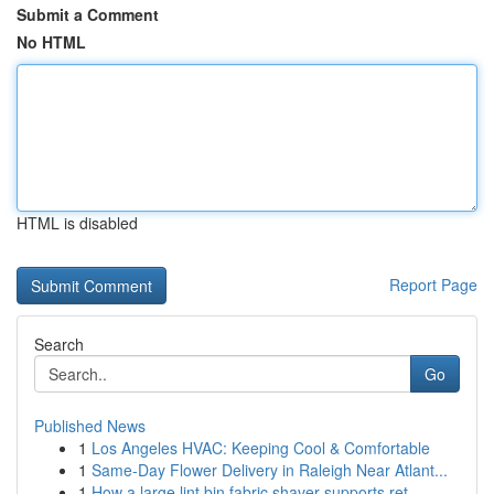
Submit a Comment
No HTML
HTML is disabled
Report Page
Search
Go
Published News
1
Los Angeles HVAC: Keeping Cool & Comfortable
1
Same-Day Flower Delivery in Raleigh Near Atlant...
1
How a large lint bin fabric shaver supports ret...