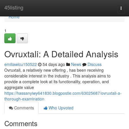
Home
45listing
Togg
navi
Home
1
Ovruxtali: A Detailed Analysis
emiliawlcu150522
54 days ago
News
Discuss
Ovruxtali, a relatively new offering , has been receiving
considerable interest in the industry . This analysis aims to
provide a complete look at its functionality, operation, and
aggregate value
https://hassanyiwy641830.blogpostie.com/63025687/ovruxtali-a-
thorough-examination
Comments
Who Upvoted
Comments