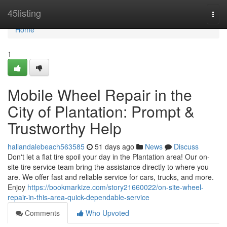
Home
45listing
Togg
navi
Home
1
Mobile Wheel Repair in the
City of Plantation: Prompt &
Trustworthy Help
hallandalebeach563585
51 days ago
News
Discuss
Don't let a flat tire spoil your day in the Plantation area! Our on-
site tire service team bring the assistance directly to where you
are. We offer fast and reliable service for cars, trucks, and more.
Enjoy
https://bookmarkize.com/story21660022/on-site-wheel-
repair-in-this-area-quick-dependable-service
Comments
Who Upvoted