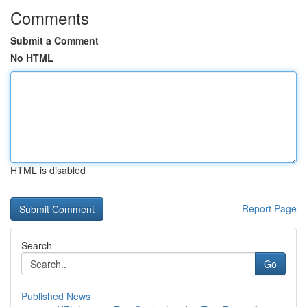
Comments
Submit a Comment
No HTML
HTML is disabled
Report Page
Search
Go
Published News