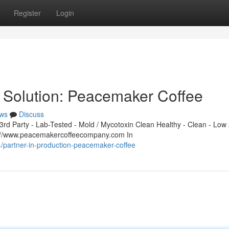
Register
Login
 Solution: Peacemaker Coffee
ws
Discuss
d Party - Lab-Tested - Mold / Mycotoxin Clean Healthy - Clean - Low 
s://www.peacemakercoffeecompany.com In
/partner-in-production-peacemaker-coffee