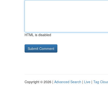
HTML is disabled
Copyright © 2026 |
Advanced Search
|
Live
|
Tag Clou