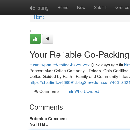
Home
45listing
Home
New
Submit
Groups
Home
1
Your Reliable Co-Packing
custom-printed-coffee-ba250252
52 days ago
Ne
Peacemaker Coffee Company - Toledo, Ohio Certified 3r
Coffee Guided by Faith - Family and Community http
https://charliertbv669091.blog2freedom.com/40312324
Comments
Who Upvoted
Comments
Submit a Comment
No HTML