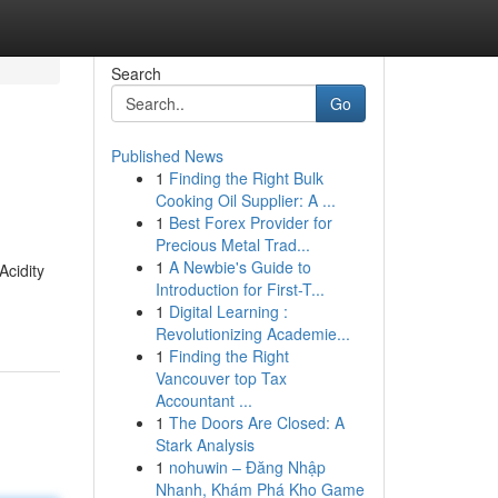
Search
Go
Published News
1
Finding the Right Bulk
Cooking Oil Supplier: A ...
1
Best Forex Provider for
Precious Metal Trad...
1
A Newbie's Guide to
Acidity
Introduction for First-T...
1
Digital Learning :
Revolutionizing Academie...
1
Finding the Right
Vancouver top Tax
Accountant ...
1
The Doors Are Closed: A
Stark Analysis
1
nohuwin – Đăng Nhập
Nhanh, Khám Phá Kho Game