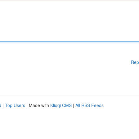
Rep
d
|
Top Users
| Made with
Kliqqi CMS
|
All RSS Feeds