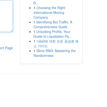
Đ...
1
Choosing the Right
International Moving
Company
1
Identifying Bot Traffic: A
Comprehensive Guide
1
Unlocking Profits: Your
Guide to Liquidation Pa...
1
1xbet에 대한 모든 궁금증 해
소 가이드
ort Page
1
Slime RNG: Mastering the
Randomness