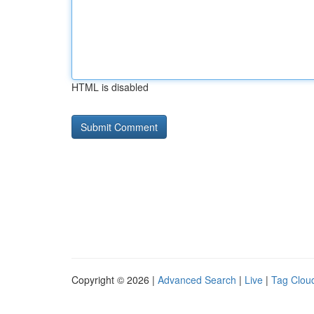
HTML is disabled
Copyright © 2026 |
Advanced Search
|
Live
|
Tag Clou