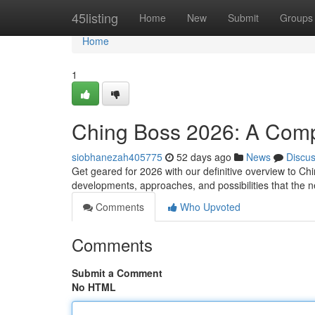
Home
45listing
Home
New
Submit
Groups
Home
1
Ching Boss 2026: A Com
siobhanezah405775
52 days ago
News
Discu
Get geared for 2026 with our definitive overview to Ch
developments, approaches, and possibilities that the n
Comments
Who Upvoted
Comments
Submit a Comment
No HTML