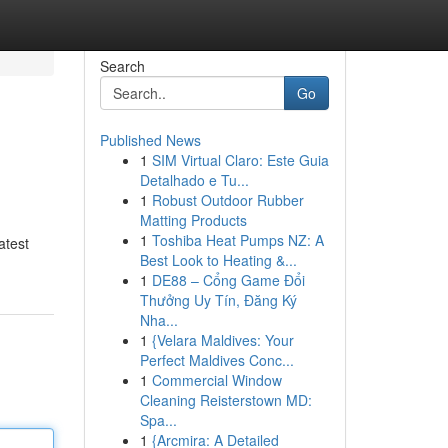
Search
Go
Published News
1
SIM Virtual Claro: Este Guia
Detalhado e Tu...
1
Robust Outdoor Rubber
Matting Products
1
Toshiba Heat Pumps NZ: A
atest
Best Look to Heating &...
1
DE88 – Cổng Game Đổi
Thưởng Uy Tín, Đăng Ký
Nha...
1
{Velara Maldives: Your
Perfect Maldives Conc...
1
Commercial Window
Cleaning Reisterstown MD:
Spa...
1
{Arcmira: A Detailed