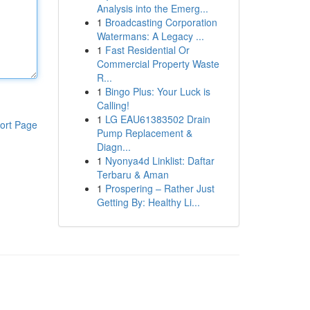
Analysis into the Emerg...
1
Broadcasting Corporation
Watermans: A Legacy ...
1
Fast Residential Or
Commercial Property Waste
R...
1
Bingo Plus: Your Luck is
Calling!
1
LG EAU61383502 Drain
ort Page
Pump Replacement &
Diagn...
1
Nyonya4d Linklist: Daftar
Terbaru & Aman
1
Prospering – Rather Just
Getting By: Healthy Li...