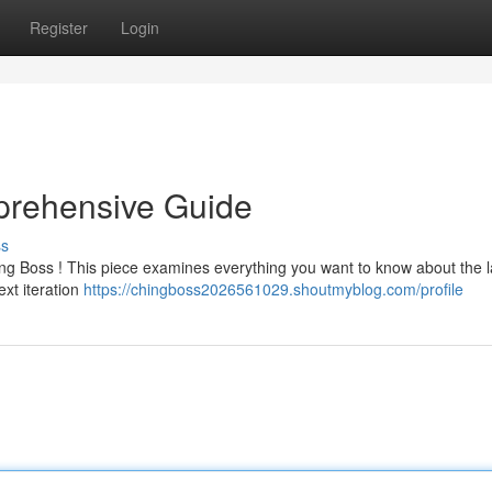
Register
Login
prehensive Guide
ss
ing Boss ! This piece examines everything you want to know about the l
ext iteration
https://chingboss2026561029.shoutmyblog.com/profile