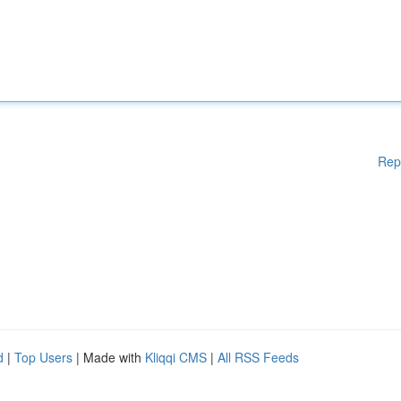
Rep
d
|
Top Users
| Made with
Kliqqi CMS
|
All RSS Feeds