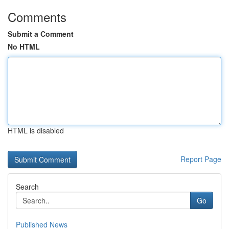
Comments
Submit a Comment
No HTML
HTML is disabled
Report Page
Search
Go
Published News