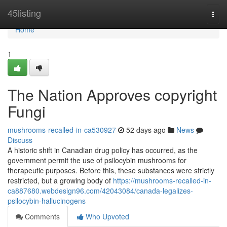
Home
45listing
Togg
navi
Home
1
The Nation Approves copyright
Fungi
mushrooms-recalled-in-ca530927
52 days ago
News
Discuss
A historic shift in Canadian drug policy has occurred, as the
government permit the use of psilocybin mushrooms for
therapeutic purposes. Before this, these substances were strictly
restricted, but a growing body of
https://mushrooms-recalled-in-
ca887680.webdesign96.com/42043084/canada-legalizes-
psilocybin-hallucinogens
Comments
Who Upvoted