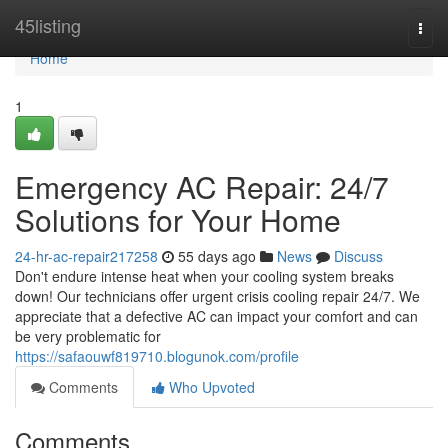
Home
45listing
Togg
navi
Home
1
Emergency AC Repair: 24/7
Solutions for Your Home
24-hr-ac-repair217258
55 days ago
News
Discuss
Don't endure intense heat when your cooling system breaks
down! Our technicians offer urgent crisis cooling repair 24/7. We
appreciate that a defective AC can impact your comfort and can
be very problematic for
https://safaouwf819710.blogunok.com/profile
Comments
Who Upvoted
Comments