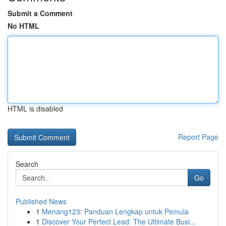
Submit a Comment
No HTML
HTML is disabled
Report Page
Search
Go
Published News
1
Menang123: Panduan Lengkap untuk Pemula
1
Discover Your Perfect Lead: The Ultimate Busi...