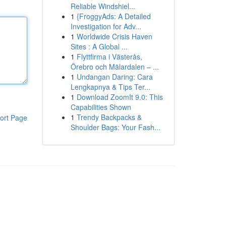
Reliable Windshiel...
1
{FroggyAds: A Detailed
Investigation for Adv...
1
Worldwide Crisis Haven
Sites : A Global ...
1
Flyttfirma i Västerås,
Örebro och Mälardalen – ...
1
Undangan Daring: Cara
Lengkapnya & Tips Ter...
1
Download ZoomIt 9.0: This
Capabilities Shown
1
Trendy Backpacks &
ort Page
Shoulder Bags: Your Fash...