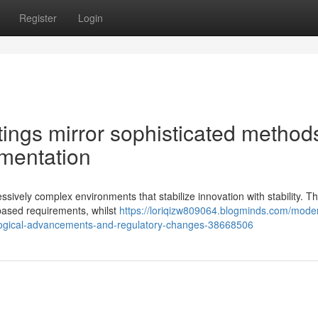
Register
Login
ings mirror sophisticated methods
ementation
sively complex environments that stabilize innovation with stability. T
-based requirements, whilst
https://loriqizw809064.blogminds.com/mode
ological-advancements-and-regulatory-changes-38668506