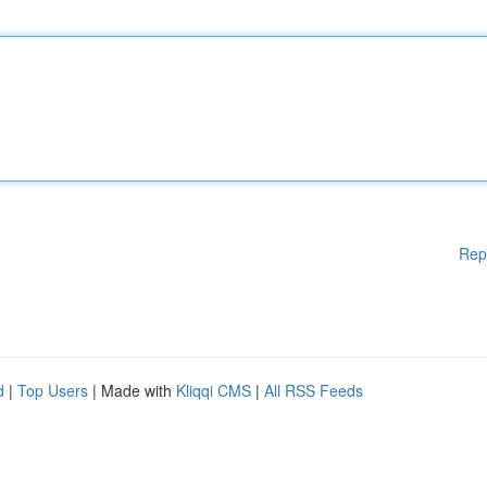
Rep
d
|
Top Users
| Made with
Kliqqi CMS
|
All RSS Feeds