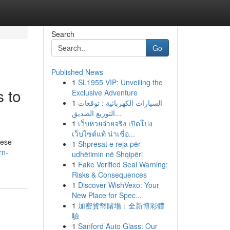
Search
Go
Published News
1
SL1955 VIP: Unveiling the
 to
Exclusive Adventure
1
السيارات الكهربائية : توقعات
التوزيع الصديق...
1
เว็บหวยจ่ายจริง เปิดโปง
เว็บไซต์แท้ น่าเชื่อ...
hese
1
Shpresat e reja për
rn-
udhëtimin në Shqipëri
1
Fake Verified Seal Warning:
Risks & Consequences
1
Discover WishVexo: Your
New Place for Spec...
1
加密貨幣賭場：全新博彩體
驗
1
Sanford Auto Glass: Our