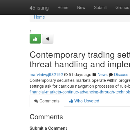
Home
45listing
Home
New
Submit
Groups
Home
1
Contemporary trading sett
threat handling and impl
marviniwpj932192
51 days ago
News
Discuss
Contemporary securities markets operate within progres
settings ask for cautious navigation processes of rule
financial-markets-continue-advancing-through-techn
Comments
Who Upvoted
Comments
Submit a Comment