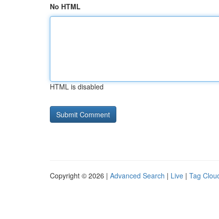
No HTML
HTML is disabled
Copyright © 2026 |
Advanced Search
|
Live
|
Tag Clou