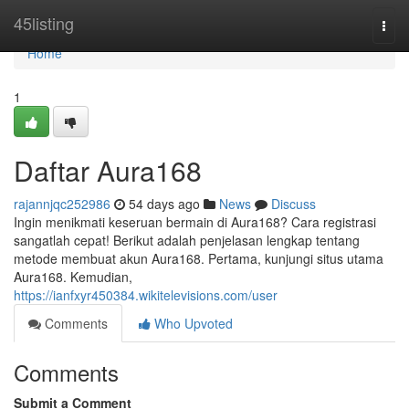
Home
45listing
Togg
navi
Home
1
Daftar Aura168
rajannjqc252986
54 days ago
News
Discuss
Ingin menikmati keseruan bermain di Aura168? Cara registrasi
sangatlah cepat! Berikut adalah penjelasan lengkap tentang
metode membuat akun Aura168. Pertama, kunjungi situs utama
Aura168. Kemudian,
https://ianfxyr450384.wikitelevisions.com/user
Comments
Who Upvoted
Comments
Submit a Comment