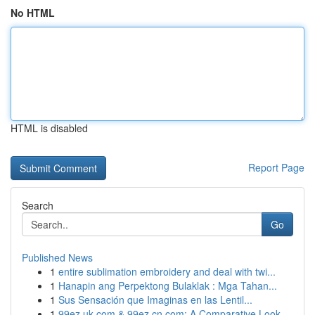
No HTML
HTML is disabled
Report Page
Search
Go
Published News
1
entire sublimation embroidery and deal with twi...
1
Hanapin ang Perpektong Bulaklak : Mga Tahan...
1
Sus Sensación que Imaginas en las Lentil...
1
99ez.uk.com & 99ez.cn.com: A Comparative Look