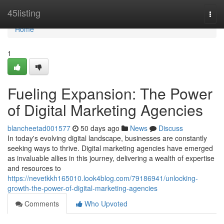
Home
45listing
Togg
navi
Home
1
Fueling Expansion: The Power
of Digital Marketing Agencies
blancheetad001577
50 days ago
News
Discuss
In today's evolving digital landscape, businesses are constantly
seeking ways to thrive. Digital marketing agencies have emerged
as invaluable allies in this journey, delivering a wealth of expertise
and resources to
https://nevetkkh165010.look4blog.com/79186941/unlocking-
growth-the-power-of-digital-marketing-agencies
Comments
Who Upvoted