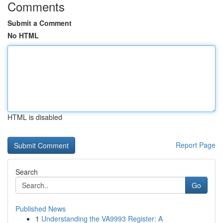
Comments
Submit a Comment
No HTML
HTML is disabled
Report Page
Search
Go
Published News
1
Understanding the VA9993 Register: A