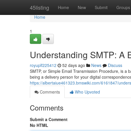
Home
45listing
Home
New
Submit
Groups
Home
1
Understanding SMTP: A B
royuplf225412
52 days ago
News
Discuss
SMTP, or Simple Email Transmission Procedure, is a ba
being a delivery person for your digital correspondence;
https://albertaiue461323.bmswiki.com/6161847/unde
Comments
Who Upvoted
Comments
Submit a Comment
No HTML