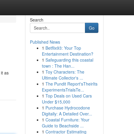
Search
Go
Published News
1
Betflix93: Your Top
Entertainment Destination?
1
Safeguarding this coastal
town : The Han...
1
Toy Characters: The
it as
Ultimate Collector's ...
1
The Pundit Report'sTheirIts
ExperimentsTrialsTe...
1
Top Deals on Used Cars
Under $15,000
1
Purchase Hydrocodone
Digitally: A Detailed Over...
1
Coastal Furniture: Your
Guide to Beachside ...
1
Contractor Estimating