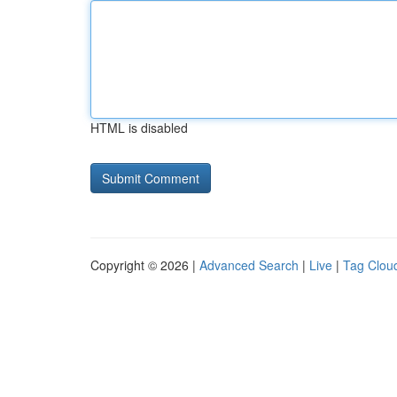
HTML is disabled
Copyright © 2026 |
Advanced Search
|
Live
|
Tag Clou