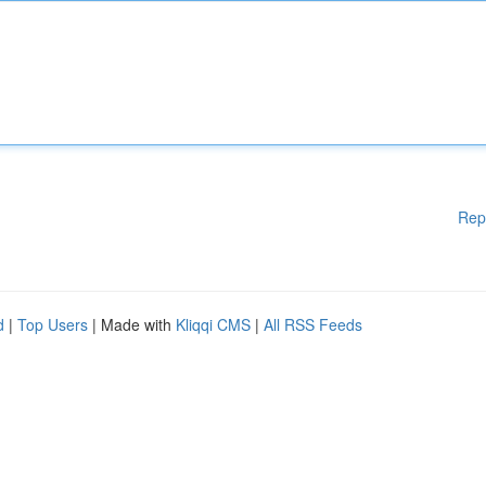
Rep
d
|
Top Users
| Made with
Kliqqi CMS
|
All RSS Feeds