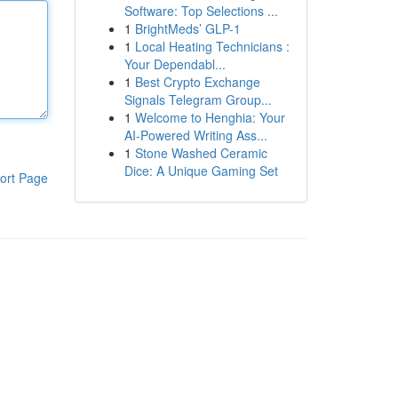
Software: Top Selections ...
1
BrightMeds’ GLP-1
1
Local Heating Technicians :
Your Dependabl...
1
Best Crypto Exchange
Signals Telegram Group...
1
Welcome to Henghia: Your
AI-Powered Writing Ass...
1
Stone Washed Ceramic
Dice: A Unique Gaming Set
ort Page