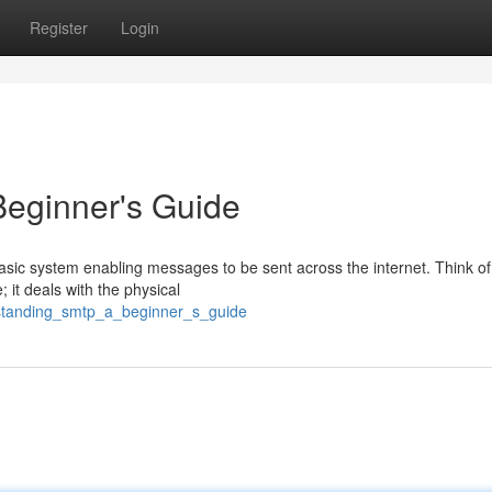
Register
Login
eginner's Guide
sic system enabling messages to be sent across the internet. Think of 
 it deals with the physical
rstanding_smtp_a_beginner_s_guide