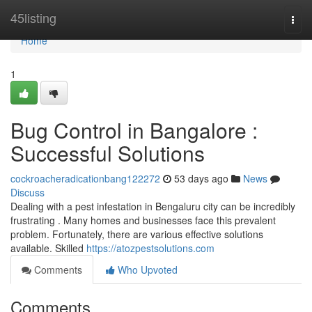
Home
45listing
Togg
navi
Home
1
Bug Control in Bangalore :
Successful Solutions
cockroacheradicationbang122272
53 days ago
News
Discuss
Dealing with a pest infestation in Bengaluru city can be incredibly
frustrating . Many homes and businesses face this prevalent
problem. Fortunately, there are various effective solutions
available. Skilled
https://atozpestsolutions.com
Comments
Who Upvoted
Comments