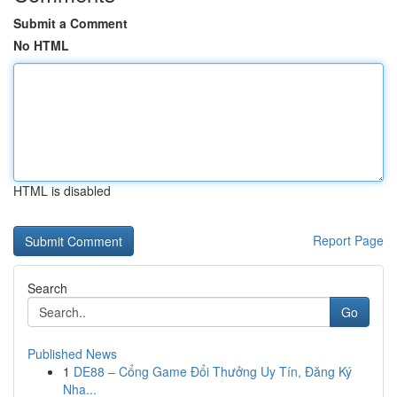
Submit a Comment
No HTML
HTML is disabled
Report Page
Search
Go
Published News
1
DE88 – Cổng Game Đổi Thưởng Uy Tín, Đăng Ký
Nha...