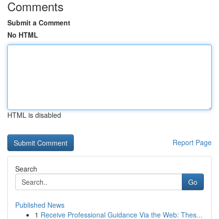
Comments
Submit a Comment
No HTML
HTML is disabled
Report Page
Search
Go
Published News
1
Receive Professional Guidance Via the Web: Thes...