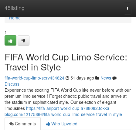
Home
45listing
Togg
navi
Home
1
FIFA World Cup Limo Service:
Travel in Style
fifa-world-cup-limo-serv434824
51 days ago
News
Discuss
Experience the exciting FIFA World Cup like never before with our
premium limo service ! Forget chaotic public travel and arrive at
the stadium in sophisticated style. Our selection of elegant
limousines
https://fifa-airport-world-cup-a788082.tokka-
blog.com/42175866/fifa-world-cup-limo-service-travel-in-style
Comments
Who Upvoted