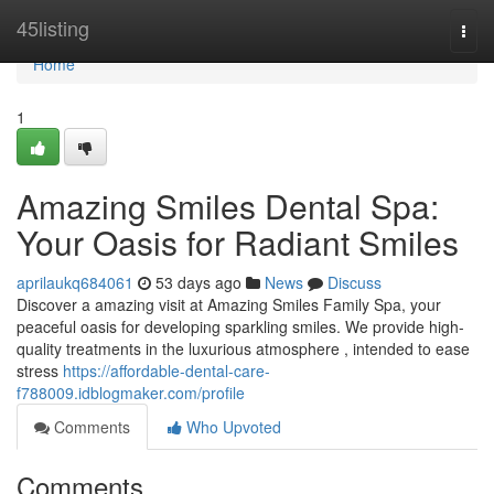
Home
45listing
Togg
navi
Home
1
Amazing Smiles Dental Spa:
Your Oasis for Radiant Smiles
aprilaukq684061
53 days ago
News
Discuss
Discover a amazing visit at Amazing Smiles Family Spa, your
peaceful oasis for developing sparkling smiles. We provide high-
quality treatments in the luxurious atmosphere , intended to ease
stress
https://affordable-dental-care-
f788009.idblogmaker.com/profile
Comments
Who Upvoted
Comments