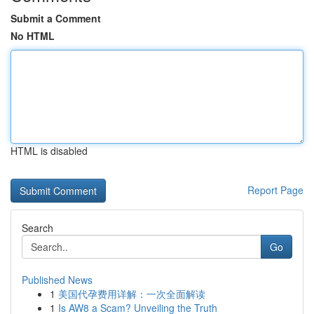
Submit a Comment
No HTML
HTML is disabled
Report Page
Search
Go
Published News
1
美国代孕费用详解：一次全面解读
1
Is AW8 a Scam? Unveiling the Truth