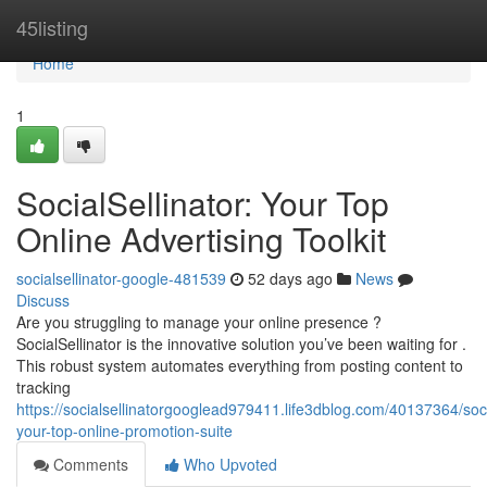
Home
45listing
Home
1
SocialSellinator: Your Top
Online Advertising Toolkit
socialsellinator-google-481539
52 days ago
News
Discuss
Are you struggling to manage your online presence ?
SocialSellinator is the innovative solution you’ve been waiting for .
This robust system automates everything from posting content to
tracking
https://socialsellinatorgooglead979411.life3dblog.com/40137364/socia
your-top-online-promotion-suite
Comments
Who Upvoted