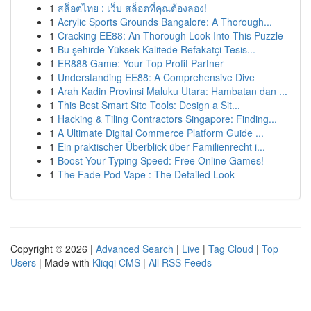
1
สล็อตไทย : เว็บ สล็อตที่คุณต้องลอง!
1
Acrylic Sports Grounds Bangalore: A Thorough...
1
Cracking EE88: An Thorough Look Into This Puzzle
1
Bu şehirde Yüksek Kalitede Refakatçi Tesis...
1
ER888 Game: Your Top Profit Partner
1
Understanding EE88: A Comprehensive Dive
1
Arah Kadin Provinsi Maluku Utara: Hambatan dan ...
1
This Best Smart Site Tools: Design a Sit...
1
Hacking & Tiling Contractors Singapore: Finding...
1
A Ultimate Digital Commerce Platform Guide ...
1
Ein praktischer Überblick über Familienrecht i...
1
Boost Your Typing Speed: Free Online Games!
1
The Fade Pod Vape : The Detailed Look
Copyright © 2026 |
Advanced Search
|
Live
|
Tag Cloud
|
Top
Users
| Made with
Kliqqi CMS
|
All RSS Feeds