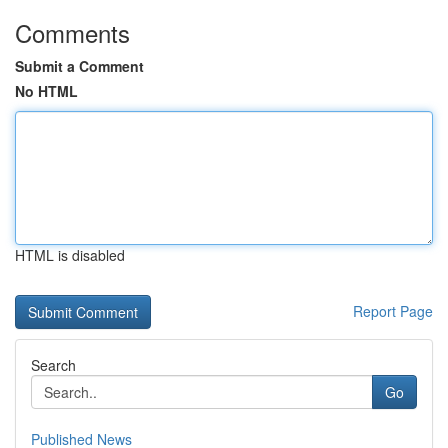
Comments
Submit a Comment
No HTML
HTML is disabled
Report Page
Search
Go
Published News