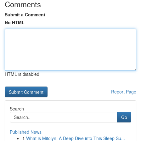
Comments
Submit a Comment
No HTML
HTML is disabled
Report Page
Search
Go
Published News
1
What is Mitolyn: A Deep Dive into This Sleep Su...