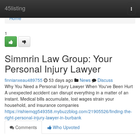
Home
45listing
Togg
navi
Home
1
Simmrin Law Group: Your
Personal Injury Lawyer
finnianxeau489755
53 days ago
News
Discuss
Why You Need a Personal Injury Lawyer When You've Been Hurt
A unexpected accident can disrupt everything in a matter of an
instant. Medical bills accumulate, lost wages strain your
household, and insurance companies
https://rishiemqg549358.mybuzzblog.com/21905526/finding-the-
right-personal-injury-lawyer-in-burbank
Comments
Who Upvoted