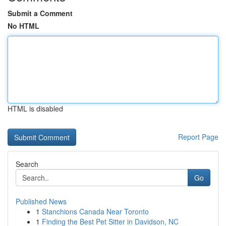
Submit a Comment
No HTML
HTML is disabled
Report Page
Search
Go
Published News
1
Stanchions Canada Near Toronto
1
Finding the Best Pet Sitter in Davidson, NC