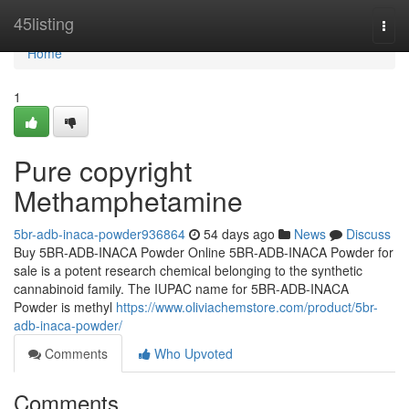
Home
45listing
Togg
navi
Home
1
Pure copyright
Methamphetamine
5br-adb-inaca-powder936864
54 days ago
News
Discuss
Buy 5BR-ADB-INACA Powder Online 5BR-ADB-INACA Powder for
sale is a potent research chemical belonging to the synthetic
cannabinoid family. The IUPAC name for 5BR-ADB-INACA
Powder is methyl
https://www.oliviachemstore.com/product/5br-
adb-inaca-powder/
Comments
Who Upvoted
Comments