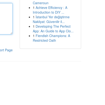
Cameroun
1
Achieve Efficiency : A
Introduction to DIY ...
1
İstanbul Yer değiştirme
Nakliyat: Güvenilir il...
1
Developing The Perfect
App: An Guide to App Clo...
1
Fiendish Champions: A
Restricted Oath
ort Page