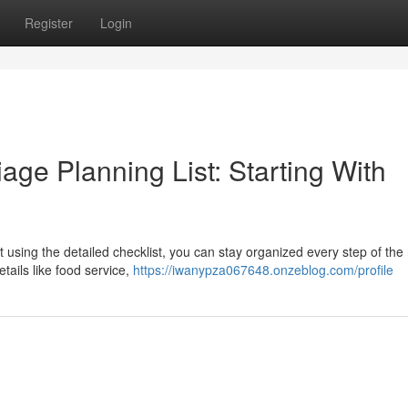
Register
Login
ge Planning List: Starting With
 using the detailed checklist, you can stay organized every step of the
tails like food service,
https://iwanypza067648.onzeblog.com/profile