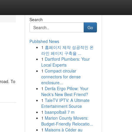
Search
Go
Published News
1
홈페이지 제작 성공적인 온
라인 페이지 구축을 ...
1
Dartford Plumbers: Your
Local Experts
1
Compact circular
connectors for dense
 road. To
enclosure...
1
Derila Ergo Pillow: Your
Neck's New Best Friend?
1
TaleTV IPTV: A Ultimate
Entertainment Source
1
baanpolball 7 m
1
Marion County Movers:
Budget-Friendly Relocatio...
1
Maisons à Céder au