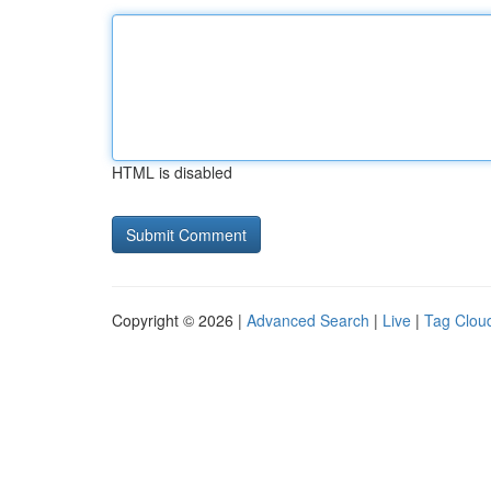
HTML is disabled
Copyright © 2026 |
Advanced Search
|
Live
|
Tag Clou