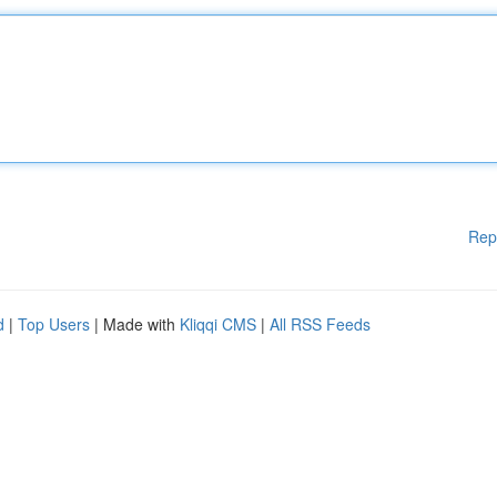
Rep
d
|
Top Users
| Made with
Kliqqi CMS
|
All RSS Feeds