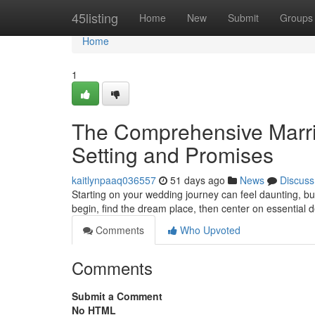
Home
45listing
Home
New
Submit
Groups
Home
1
The Comprehensive Marria
Setting and Promises
kaitlynpaaq036557
51 days ago
News
Discuss
Starting on your wedding journey can feel daunting, but
begin, find the dream place, then center on essential de
Comments
Who Upvoted
Comments
Submit a Comment
No HTML