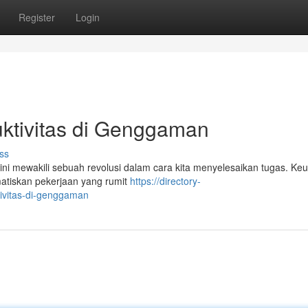
Register
Login
uktivitas di Genggaman
ss
ni mewakili sebuah revolusi dalam cara kita menyelesaikan tugas. Ke
tiskan pekerjaan yang rumit
https://directory-
tivitas-di-genggaman