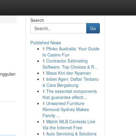
Search
Go
Published News
1
Plinko Australia: Your Guide
to Casino Fun
1
Contractor Estimating
Software: Top Choices & R...
1
Masa Kini dan Nyaman
unggulan
1
9xbet Agen: Daftar Terbaru
& Cara Bergabung
1
The essential components
that guarantee effecti...
1
Unwanted Furniture
Removal Sydney Makes
Family ...
1
Watch MLB Contests Live
Via the Internet Free
1
Auto Servicing & Solutions