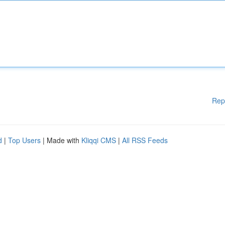
Rep
d
|
Top Users
| Made with
Kliqqi CMS
|
All RSS Feeds