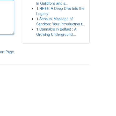
in Guildford and s...
1
HH88: A Deep Dive into the
Legacy
1
Sensual Massage of
Sandton: Your Introduction t...
1
Cannabis in Belfast : A
Growing Underground...
ort Page