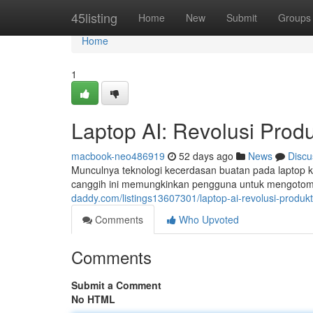
Home
45listing
Home
New
Submit
Groups
Home
1
Laptop AI: Revolusi Prod
macbook-neo486919
52 days ago
News
Discu
Munculnya teknologi kecerdasan buatan pada laptop ki
canggih ini memungkinkan pengguna untuk mengotoma
daddy.com/listings13607301/laptop-ai-revolusi-produk
Comments
Who Upvoted
Comments
Submit a Comment
No HTML