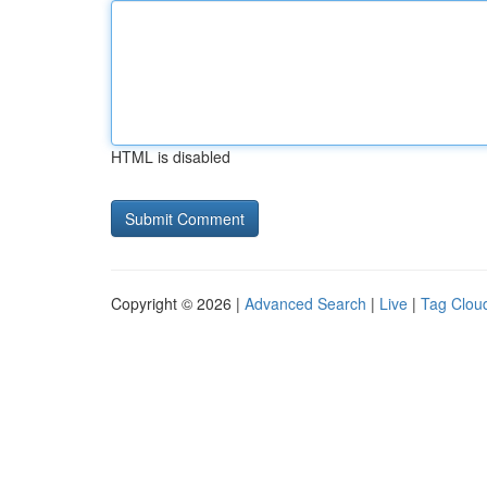
HTML is disabled
Copyright © 2026 |
Advanced Search
|
Live
|
Tag Clou