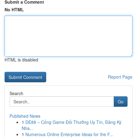
Submit a Comment
No HTML
HTML is disabled
Report Page
Search
Go
Published News
1
DE88 – Cổng Game Đổi Thưởng Uy Tín, Đăng Ký
Nha...
1
Numerous Online Enterprise Ideas for the F...