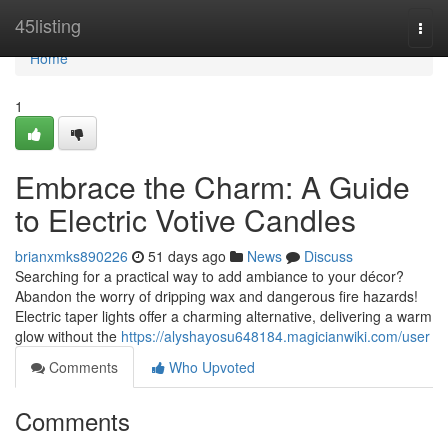
Home
45listing
Togg
navi
Home
1
Embrace the Charm: A Guide
to Electric Votive Candles
brianxmks890226
51 days ago
News
Discuss
Searching for a practical way to add ambiance to your décor?
Abandon the worry of dripping wax and dangerous fire hazards!
Electric taper lights offer a charming alternative, delivering a warm
glow without the
https://alyshayosu648184.magicianwiki.com/user
Comments
Who Upvoted
Comments