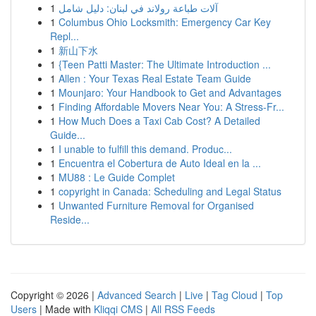
1
آلات طباعة رولاند في لبنان: دليل شامل
1
Columbus Ohio Locksmith: Emergency Car Key
Repl...
1
新山下水
1
{Teen Patti Master: The Ultimate Introduction ...
1
Allen : Your Texas Real Estate Team Guide
1
Mounjaro: Your Handbook to Get and Advantages
1
Finding Affordable Movers Near You: A Stress-Fr...
1
How Much Does a Taxi Cab Cost? A Detailed
Guide...
1
I unable to fulfill this demand. Produc...
1
Encuentra el Cobertura de Auto Ideal en la ...
1
MU88 : Le Guide Complet
1
copyright in Canada: Scheduling and Legal Status
1
Unwanted Furniture Removal for Organised
Reside...
Copyright © 2026 |
Advanced Search
|
Live
|
Tag Cloud
|
Top
Users
| Made with
Kliqqi CMS
|
All RSS Feeds