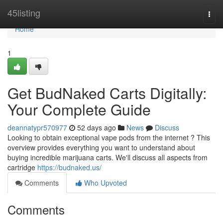
Home
45listing
Togg
navi
Home
1
Get BudNaked Carts Digitally:
Your Complete Guide
deannatypr570977
52 days ago
News
Discuss
Looking to obtain exceptional vape pods from the internet ? This
overview provides everything you want to understand about
buying incredible marijuana carts. We'll discuss all aspects from
cartridge
https://budnaked.us/
Comments
Who Upvoted
Comments