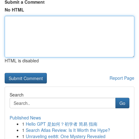
Submit a Comment
No HTML
HTML is disabled
Report Page
Search
Go
Published News
1
Hello GPT 是如何？初学者 简易 指南
1
Search Atlas Review: Is It Worth the Hype?
1
Unraveling ee88: One Mystery Revealed