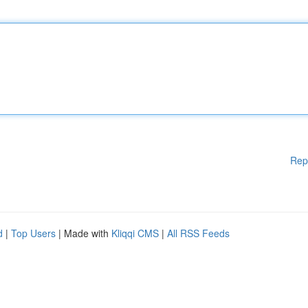
Rep
d
|
Top Users
| Made with
Kliqqi CMS
|
All RSS Feeds