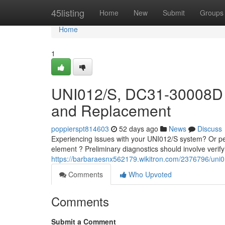
Home
45listing
Home
New
Submit
Groups
Home
1
UNI012/S, DC31-30008D 
and Replacement
poppierspt814603
52 days ago
News
Discuss
Experiencing issues with your UNI012/S system? Or p
element ? Preliminary diagnostics should involve verifyi
https://barbaraesnx562179.wikitron.com/2376796/u
Comments
Who Upvoted
Comments
Submit a Comment