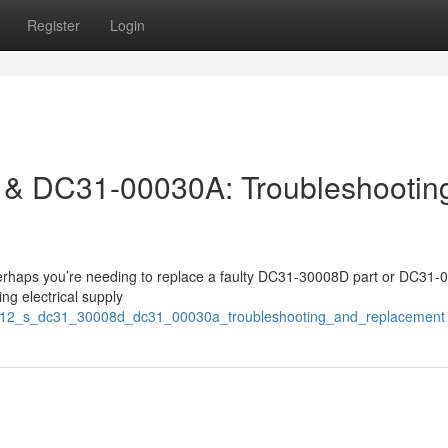
Register
Login
& DC31-00030A: Troubleshootin
erhaps you’re needing to replace a faulty DC31-30008D part or DC31
ng electrical supply
ni012_s_dc31_30008d_dc31_00030a_troubleshooting_and_replacement