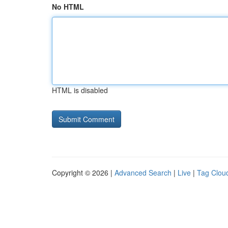
No HTML
HTML is disabled
Copyright © 2026 |
Advanced Search
|
Live
|
Tag Clou