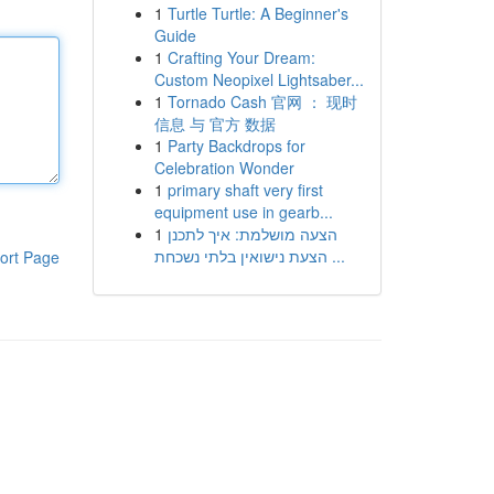
1
Turtle Turtle: A Beginner's
Guide
1
Crafting Your Dream:
Custom Neopixel Lightsaber...
1
Tornado Cash 官网 ： 现时
信息 与 官方 数据
1
Party Backdrops for
Celebration Wonder
1
primary shaft very first
equipment use in gearb...
1
הצעה מושלמת: איך לתכנן
הצעת נישואין בלתי נשכחת ...
ort Page