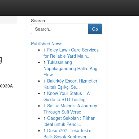
Search
Go
Published News
1
Foley Lawn Care Services
g
for Reliable Yard Main...
1
Tuklasin ang
Napakagandang Halia: Ang
Flow...
1
Bakırköy Escort Hizmetleri:
-00030A
Kaliteli Eşlikçi Se...
1
Know Your Status – A
Guide to STD Testing
1
Saif ul Malook: A Journey
Through Sufi Verse
1
Gadget Sekolah : Pilihan
Ideal untuk Pendi...
1
Dukun707: Teka-teki di
Balik Sosok Kontrover...