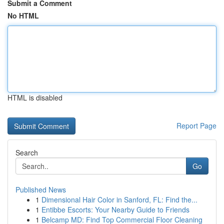
Submit a Comment
No HTML
HTML is disabled
Report Page
Search
Go
Published News
1
Dimensional Hair Color in Sanford, FL: Find the...
1
Entibbe Escorts: Your Nearby Guide to Friends
1
Belcamp MD: Find Top Commercial Floor Cleaning