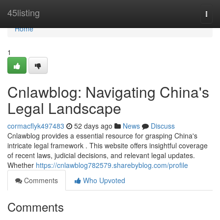
Home
45listing
Togg
navi
Home
1
Cnlawblog: Navigating China's
Legal Landscape
cormacflyk497483
52 days ago
News
Discuss
Cnlawblog provides a essential resource for grasping China's
intricate legal framework . This website offers insightful coverage
of recent laws, judicial decisions, and relevant legal updates.
Whether
https://cnlawblog782579.sharebyblog.com/profile
Comments
Who Upvoted
Comments