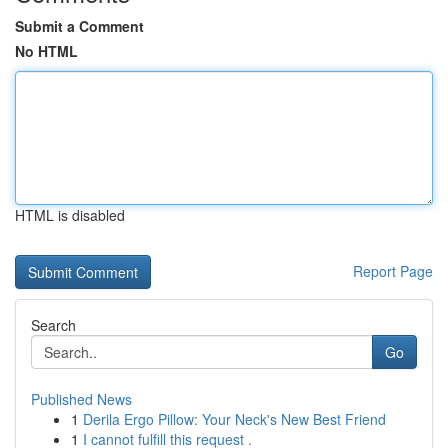
Submit a Comment
No HTML
HTML is disabled
Report Page
Search
Go
Published News
1
Derila Ergo Pillow: Your Neck's New Best Friend
1
I cannot fulfill this request .